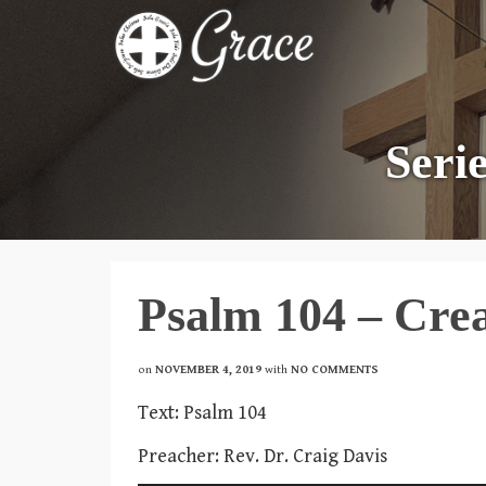
Seri
Psalm 104 – Cre
on
NOVEMBER 4, 2019
with
NO COMMENTS
Text: Psalm 104
Preacher: Rev. Dr. Craig Davis