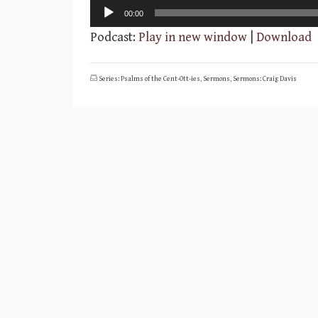
Audio
00:00
Player
Podcast:
Play in new window
|
Download
Series: Psalms of the Cent-Ott-ies
,
Sermons
,
Sermons: Craig Davis