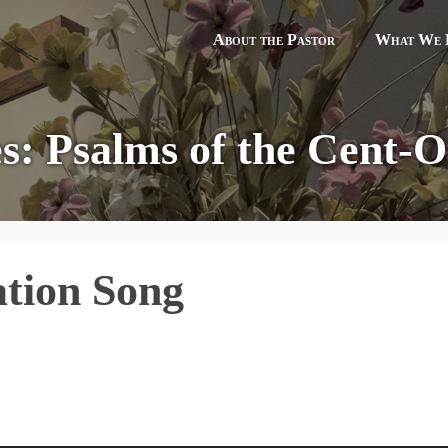
About the Pastor
What We B
es: Psalms of the Cent-Ot
ation Song