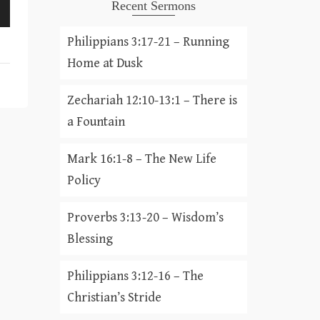
Recent Sermons
Philippians 3:17-21 – Running
Home at Dusk
Zechariah 12:10-13:1 – There is
a Fountain
Mark 16:1-8 – The New Life
Policy
Proverbs 3:13-20 – Wisdom’s
Blessing
Philippians 3:12-16 – The
Christian’s Stride