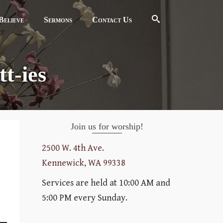
elieve
Sermons
Contact Us
t-ies
Join us for worship!
2500 W. 4th Ave.
Kennewick, WA 99338
Services are held at 10:00 AM and
5:00 PM every Sunday.