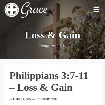
Loss & Gain
Philippians 3:7-11
Philippians 3:7-11
– Loss & Gain
on
MARCH 8, 2026
with
NO COMMENTS