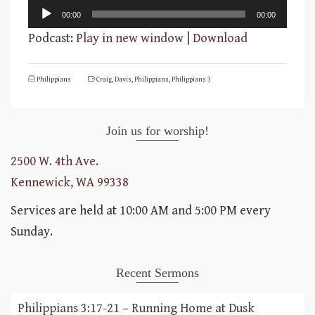
Audio
00:00
00:00
Player
Podcast:
Play in new window
|
Download
Philippians
Craig
,
Davis
,
Philippians
,
Philippians 3
Join us for worship!
2500 W. 4th Ave.
Kennewick, WA 99338
Services are held at 10:00 AM and 5:00 PM every
Sunday.
Recent Sermons
Philippians 3:17-21 – Running Home at Dusk