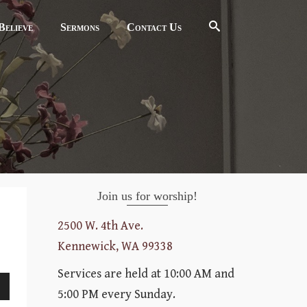
elieve
Sermons
Contact Us
Join us for worship!
2500 W. 4th Ave.
Kennewick, WA 99338
Services are held at 10:00 AM and
5:00 PM every Sunday.