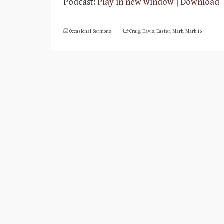
Podcast:
Play in new window
|
Download
Occasional Sermons
Craig
,
Davis
,
Easter
,
Mark
,
Mark 16