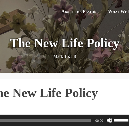
About the Pastor
What We B
The New Life Policy
Mark 16:1-8
e New Life Policy
U
00:00
s