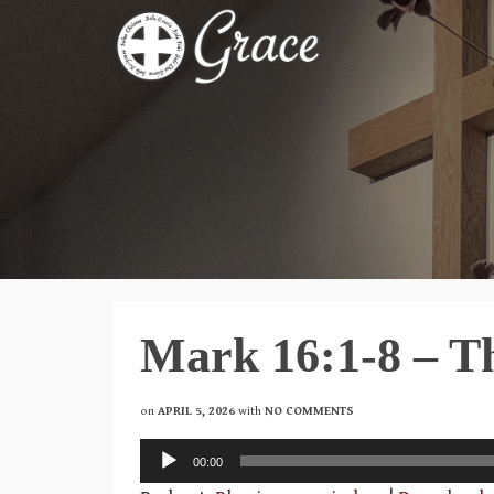
Mark 16:1-8 – Th
on
APRIL 5, 2026
with
NO COMMENTS
Audio
00:00
Player