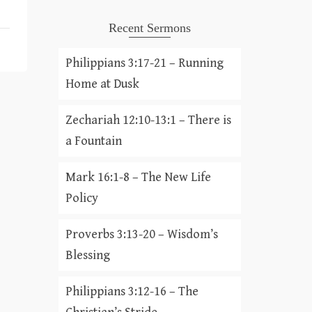
Recent Sermons
Philippians 3:17-21 – Running
Home at Dusk
Zechariah 12:10-13:1 – There is
a Fountain
Mark 16:1-8 – The New Life
Policy
Proverbs 3:13-20 – Wisdom’s
Blessing
Philippians 3:12-16 – The