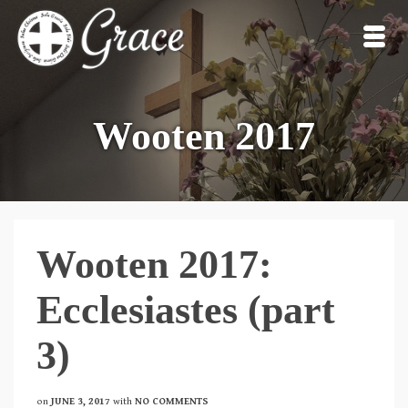
Wooten 2017
Wooten 2017:
Ecclesiastes (part
3)
on
JUNE 3, 2017
with
NO COMMENTS