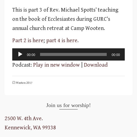
This is part 3 of Rev. Michael Spotts’ teaching
on the book of Ecclesiastes during GURC’s
annual church retreat at Camp Wooten.
Part 2 is here
;
part 4 is here
.
Audio
00:00
00:00
Player
Podcast:
Play in new window
|
Download
Wooten 2017
Join us for worship!
2500 W. 4th Ave.
Kennewick, WA 99338