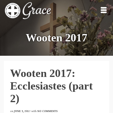
Wooten 2017
Wooten 2017:
Ecclesiastes (part
2)
on
JUNE 3, 2017
with
NO COMMENTS