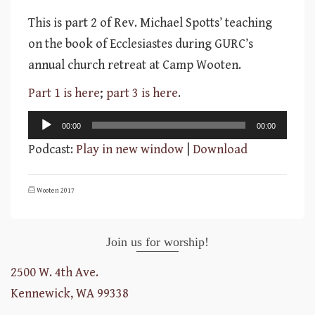
This is part 2 of Rev. Michael Spotts’ teaching
on the book of Ecclesiastes during GURC’s
annual church retreat at Camp Wooten.
Part 1 is here
;
part 3 is here
.
Audio
00:00
00:00
Player
Podcast:
Play in new window
|
Download
Wooten 2017
Join us for worship!
2500 W. 4th Ave.
Kennewick, WA 99338