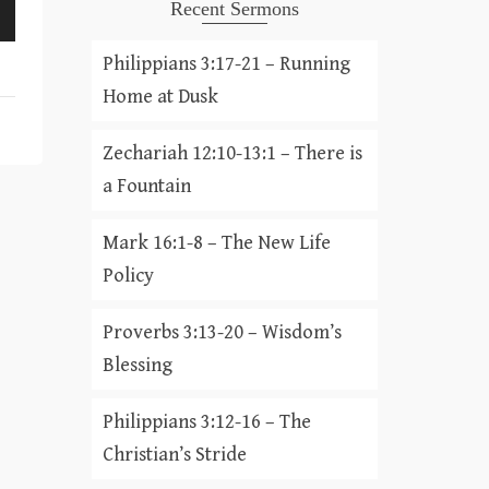
Recent Sermons
Philippians 3:17-21 – Running
Home at Dusk
Zechariah 12:10-13:1 – There is
a Fountain
Mark 16:1-8 – The New Life
Policy
Proverbs 3:13-20 – Wisdom’s
Blessing
Philippians 3:12-16 – The
Christian’s Stride