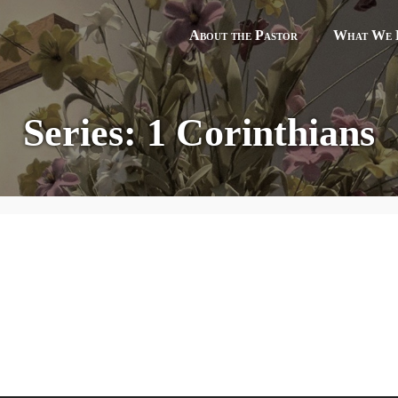
About the Pastor
What We B
Series: 1 Corinthians