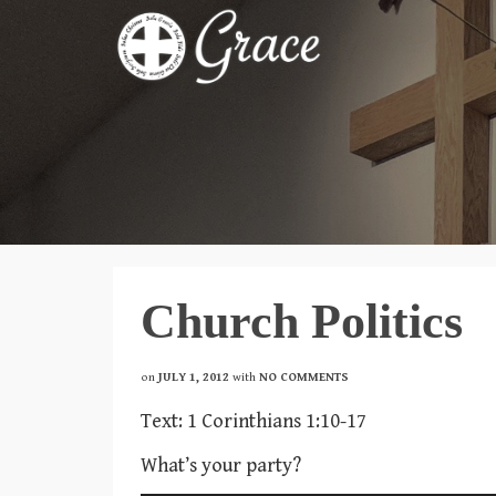
Church Politics
on
JULY 1, 2012
with
NO COMMENTS
Text: 1 Corinthians 1:10-17
What’s your party?