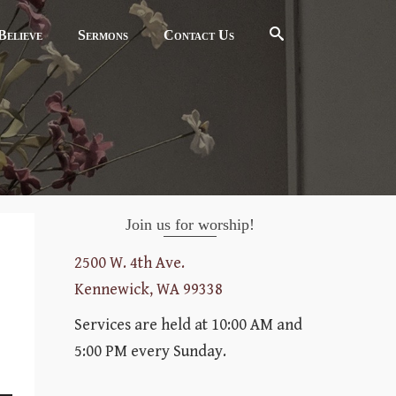
elieve
Sermons
Contact Us
Join us for worship!
2500 W. 4th Ave.
Kennewick, WA 99338
Services are held at 10:00 AM and
5:00 PM every Sunday.