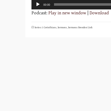
Audio
00:00
Player
Podcast:
Play in new window
|
Download
Series: 1 Corinthians
,
Sermons
,
Sermons: Brenden Link