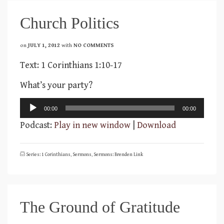
Church Politics
on
JULY 1, 2012
with
NO COMMENTS
Text: 1 Corinthians 1:10-17
What’s your party?
Audio
00:00
00:00
Player
Podcast:
Play in new window
|
Download
Series: 1 Corinthians
,
Sermons
,
Sermons: Brenden Link
The Ground of Gratitude