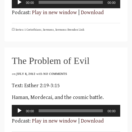
Audio
00:00
00:00
Player
Podcast:
Play in new window
|
Download
Series: 1 Corinthians
,
Sermons
,
Sermons: Brenden Link
The Problem of Evil
on
JULY 8, 2012
with
NO COMMENTS
Text: Esther 2:19-3:15
Haman, Mordecai, and the cosmic battle.
Audio
00:00
00:00
Player
Podcast:
Play in new window
|
Download