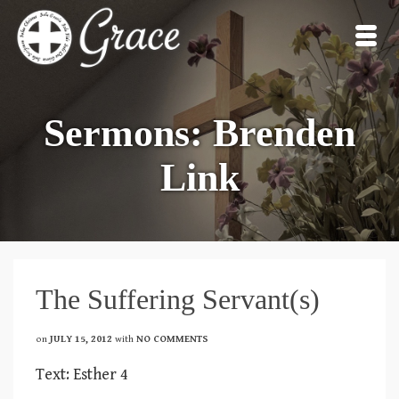
Sermons: Brenden
Link
The Suffering Servant(s)
on
JULY 15, 2012
with
NO COMMENTS
Text: Esther 4