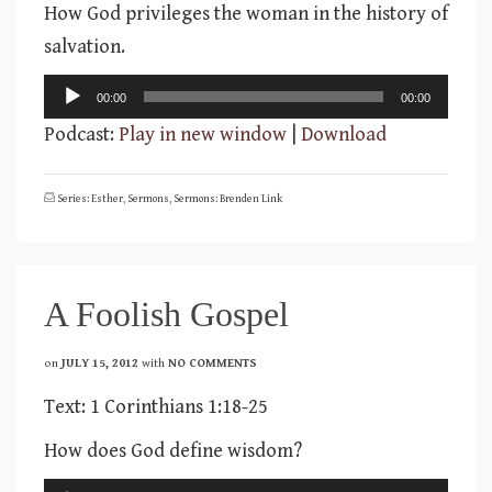
How God privileges the woman in the history of
salvation.
Audio
00:00
00:00
Player
Podcast:
Play in new window
|
Download
Series: Esther
,
Sermons
,
Sermons: Brenden Link
A Foolish Gospel
on
JULY 15, 2012
with
NO COMMENTS
Text: 1 Corinthians 1:18-25
How does God define wisdom?