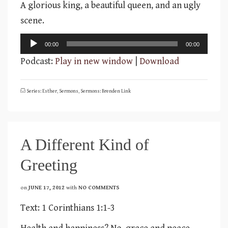
A glorious king, a beautiful queen, and an ugly
scene.
Audio
00:00
00:00
Player
Podcast:
Play in new window
|
Download
Series: Esther
,
Sermons
,
Sermons: Brenden Link
A Different Kind of
Greeting
on
JUNE 17, 2012
with
NO COMMENTS
Text: 1 Corinthians 1:1-3