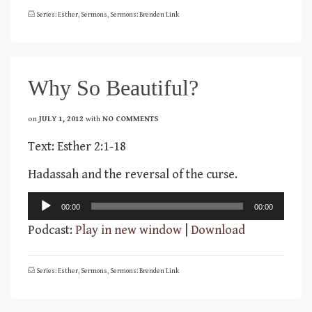
Series: Esther
,
Sermons
,
Sermons: Brenden Link
Why So Beautiful?
on
JULY 1, 2012
with
NO COMMENTS
Text: Esther 2:1-18
Hadassah and the reversal of the curse.
Audio
00:00
00:00
Player
Podcast:
Play in new window
|
Download
Series: Esther
,
Sermons
,
Sermons: Brenden Link