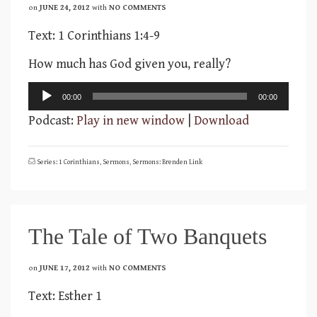
on
JUNE 24, 2012
with
NO COMMENTS
Text: 1 Corinthians 1:4-9
How much has God given you, really?
Audio
00:00
00:00
Player
Podcast:
Play in new window
|
Download
Series: 1 Corinthians
,
Sermons
,
Sermons: Brenden Link
The Tale of Two Banquets
on
JUNE 17, 2012
with
NO COMMENTS
Text: Esther 1