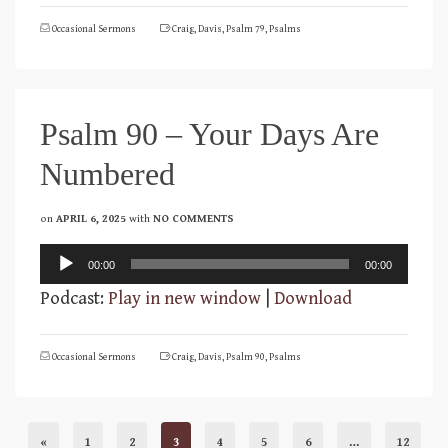
Occasional Sermons
Craig
,
Davis
,
Psalm 79
,
Psalms
Psalm 90 – Your Days Are
Numbered
on
APRIL 6, 2025
with
NO COMMENTS
Audio
00:00
00:00
Player
Podcast:
Play in new window
|
Download
Occasional Sermons
Craig
,
Davis
,
Psalm 90
,
Psalms
«
1
2
3
4
5
6
…
12