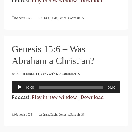
Podcast:
Play in new window
|
Download
Genesis 2025
Craig
,
Davis
,
Genesis
,
Genesis 15
Genesis 15:6 – Was
Abraham a Christian?
on
SEPTEMBER 14, 2025
with
NO COMMENTS
Audio
00:00
00:00
Player
Podcast:
Play in new window
|
Download
Genesis 2025
Craig
,
Davis
,
Genesis
,
Genesis 15