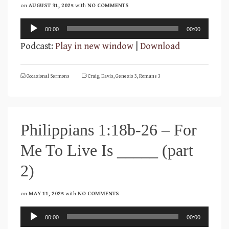
on
AUGUST 31, 2025
with
NO COMMENTS
Audio
00:00
00:00
Player
Podcast:
Play in new window
|
Download
Occasional Sermons
Craig
,
Davis
,
Genesis 3
,
Romans 3
Philippians 1:18b-26 – For
Me To Live Is _____ (part
2)
on
MAY 11, 2025
with
NO COMMENTS
Audio
00:00
00:00
Player