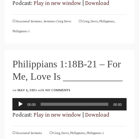
Podcast:
Play in new window
|
Download
Occasional Sermons
,
Sermons: Craig Davis
Craig
,
Davis
,
Philippians
,
Philippians 1
Philippians 1:18B-21 – For
Me, Love Is ____________
on
MAY 4, 2025
with
NO COMMENTS
Audio
00:00
00:00
Player
Podcast:
Play in new window
|
Download
Occasional Sermons
Craig
,
Davis
,
Philippians
,
Philippians 1