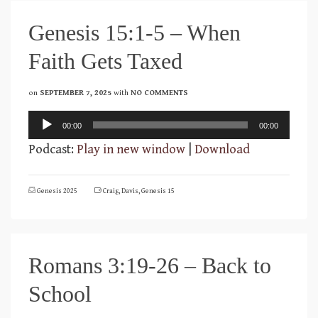
Genesis 15:1-5 – When
Faith Gets Taxed
on
SEPTEMBER 7, 2025
with
NO COMMENTS
Audio
00:00
00:00
Player
Podcast:
Play in new window
|
Download
Genesis 2025
Craig
,
Davis
,
Genesis 15
Romans 3:19-26 – Back to
School