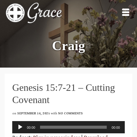
Craig
Genesis 15:7-21 – Cutting
Covenant
on
SEPTEMBER 14, 2025
with
NO COMMENTS
Audio
00:00
00:00
Player