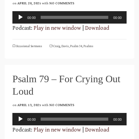
on
APRIL 20, 2025
with
NO COMMENTS
Audio
00:00
00:00
Player
Podcast:
Play in new window
|
Download
Occasional Sermons
Craig
,
Davis
,
Psalm 34
,
Psalms
Psalm 79 – For Crying Out
Loud
on
APRIL 13, 2025
with
NO COMMENTS
Audio
00:00
00:00
Player
Podcast:
Play in new window
|
Download