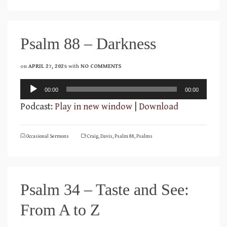
Psalm 88 – Darkness
on
APRIL 27, 2025
with
NO COMMENTS
Audio
00:00
00:00
Player
Podcast:
Play in new window
|
Download
Occasional Sermons
Craig
,
Davis
,
Psalm 88
,
Psalms
Psalm 34 – Taste and See:
From A to Z