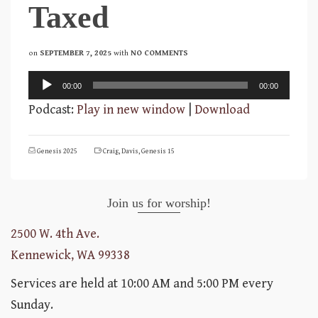
Taxed
on
SEPTEMBER 7, 2025
with
NO COMMENTS
Audio
00:00
00:00
Player
Podcast:
Play in new window
|
Download
Genesis 2025
Craig
,
Davis
,
Genesis 15
Join us for worship!
2500 W. 4th Ave.
Kennewick, WA 99338
Services are held at 10:00 AM and 5:00 PM every
Sunday.