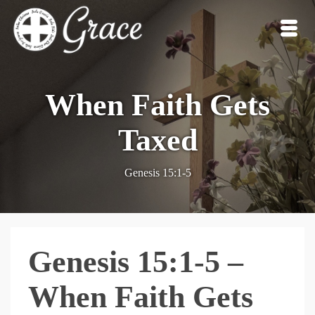
When Faith Gets
Taxed
Genesis 15:1-5
Genesis 15:1-5 –
When Faith Gets