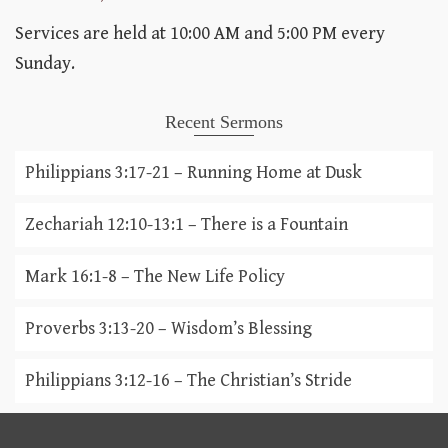
Services are held at 10:00 AM and 5:00 PM every
Sunday.
Recent Sermons
Philippians 3:17-21 – Running Home at Dusk
Zechariah 12:10-13:1 – There is a Fountain
Mark 16:1-8 – The New Life Policy
Proverbs 3:13-20 – Wisdom’s Blessing
Philippians 3:12-16 – The Christian’s Stride