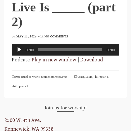
Live Is _____ (part
2)
on
MAY 11, 2025
with
NO COMMENTS
Audio
00:00
00:00
Player
Podcast:
Play in new window
|
Download
Occasional Sermons
,
Sermons: Craig Davis
Craig
,
Davis
,
Philippians
,
Philippians 1
Join us for worship!
2500 W. 4th Ave.
Kennewick, WA 99338