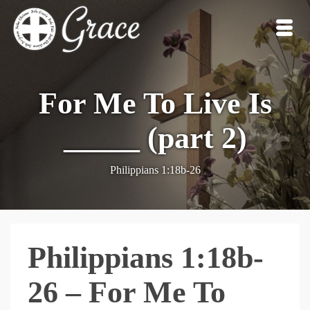
For Me To Live Is
_____ (part 2)
Philippians 1:18b-26
Philippians 1:18b-
26 – For Me To