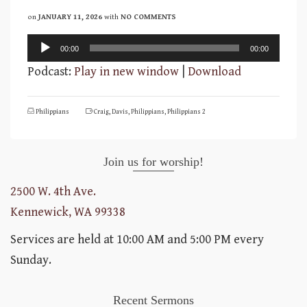
on
JANUARY 11, 2026
with
NO COMMENTS
Audio
00:00
00:00
Player
Podcast:
Play in new window
|
Download
Philippians
Craig
,
Davis
,
Philippians
,
Philippians 2
Join us for worship!
2500 W. 4th Ave.
Kennewick, WA 99338
Services are held at 10:00 AM and 5:00 PM every
Sunday.
Recent Sermons