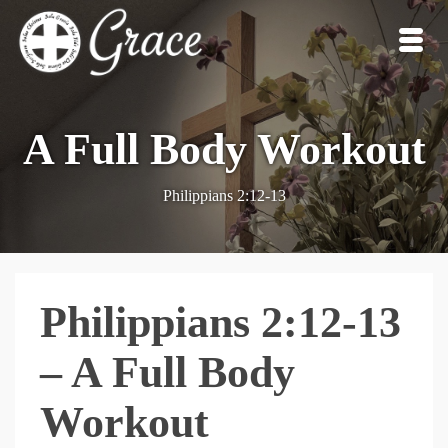
A Full Body Workout
Philippians 2:12-13
Philippians 2:12-13
– A Full Body
Workout