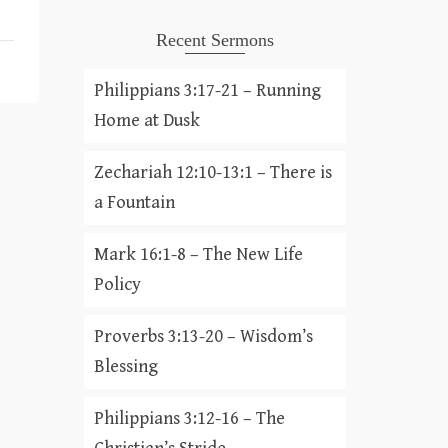
Recent Sermons
Philippians 3:17-21 – Running
Home at Dusk
Zechariah 12:10-13:1 – There is
a Fountain
Mark 16:1-8 – The New Life
Policy
Proverbs 3:13-20 – Wisdom’s
Blessing
Philippians 3:12-16 – The