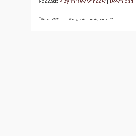
Podcast:
Play in new window
|
Download
Genesis 2025
Craig
,
Davis
,
Genesis
,
Genesis 17