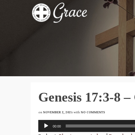
Genesis 17:3-8 –
on
NOVEMBER 2, 2025
with
NO COMMENTS
Audio
00:00
Player