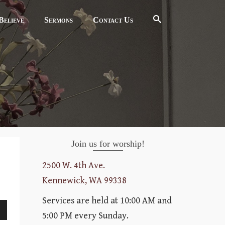
elieve
Sermons
Contact Us
Join us for worship!
2500 W. 4th Ave.
Kennewick, WA 99338
Services are held at 10:00 AM and
5:00 PM every Sunday.