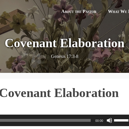
About the Pastor
What We B
Covenant Elaboration
Genesis 17:3-8
 Covenant Elaboration
U
00:00
s