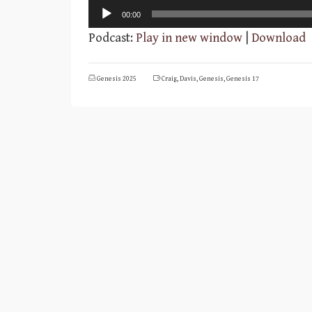
Audio
00:00
Player
Podcast:
Play in new window
|
Download
Genesis 2025
Craig
,
Davis
,
Genesis
,
Genesis 17