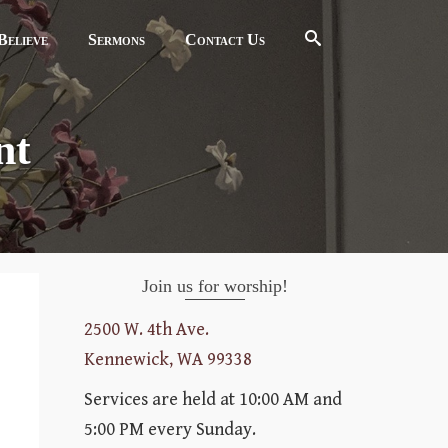
elieve
Sermons
Contact Us
nt
Join us for worship!
2500 W. 4th Ave.
Kennewick, WA 99338
Services are held at 10:00 AM and
5:00 PM every Sunday.