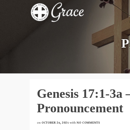
P
Genesis 17:1-3a 
Pronouncement
on
OCTOBER 26, 2025
with
NO COMMENTS