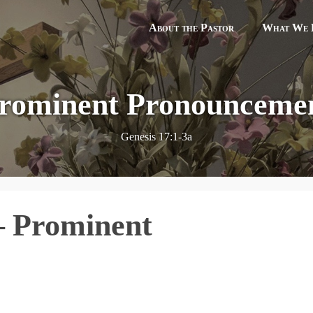
About the Pastor
What We B
rominent Pronounceme
Genesis 17:1-3a
– Prominent