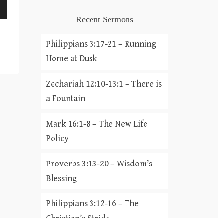
Recent Sermons
Philippians 3:17-21 – Running
Home at Dusk
Zechariah 12:10-13:1 – There is
a Fountain
Mark 16:1-8 – The New Life
Policy
Proverbs 3:13-20 – Wisdom’s
Blessing
Philippians 3:12-16 – The