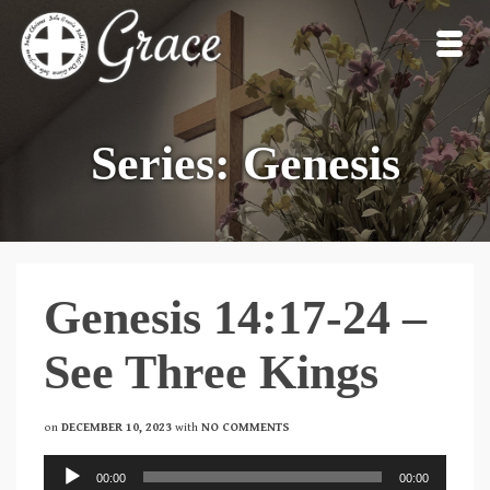
Series: Genesis
Genesis 14:17-24 –
See Three Kings
on
DECEMBER 10, 2023
with
NO COMMENTS
Audio
00:00
00:00