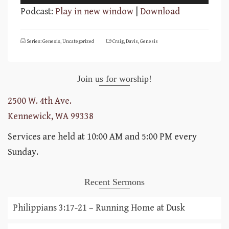
Player
Podcast:
Play in new window
|
Download
Series: Genesis
,
Uncategorized
Craig
,
Davis
,
Genesis
Join us for worship!
2500 W. 4th Ave.
Kennewick, WA 99338
Services are held at 10:00 AM and 5:00 PM every
Sunday.
Recent Sermons
Philippians 3:17-21 – Running Home at Dusk