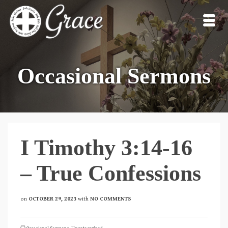
Occasional Sermons
I Timothy 3:14-16
– True Confessions
on
OCTOBER 29, 2023
with
NO COMMENTS