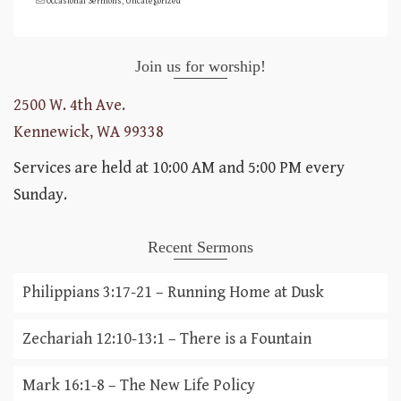
Occasional Sermons
,
Uncategorized
Join us for worship!
2500 W. 4th Ave.
Kennewick, WA 99338
Services are held at 10:00 AM and 5:00 PM every
Sunday.
Recent Sermons
Philippians 3:17-21 – Running Home at Dusk
Zechariah 12:10-13:1 – There is a Fountain
Mark 16:1-8 – The New Life Policy