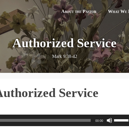
About the Pastor
What We B
Authorized Service
Mark 9:38-42
Authorized Service
U
00:00
s