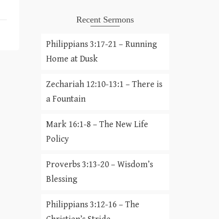
Recent Sermons
Philippians 3:17-21 – Running
Home at Dusk
Zechariah 12:10-13:1 – There is
a Fountain
Mark 16:1-8 – The New Life
Policy
Proverbs 3:13-20 – Wisdom’s
Blessing
Philippians 3:12-16 – The