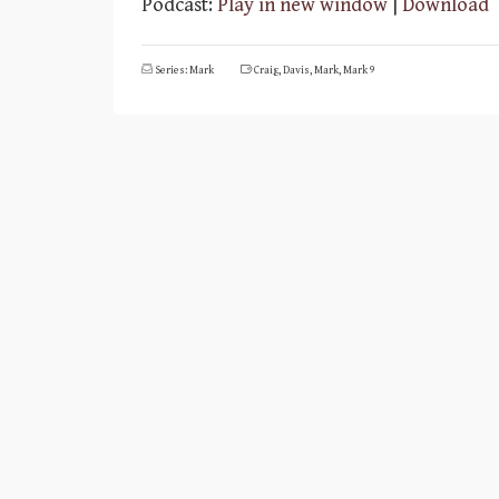
Podcast:
Play in new window
|
Download
Series: Mark
Craig
,
Davis
,
Mark
,
Mark 9