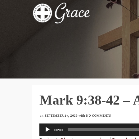
Mark 9:38-42 – 
on
SEPTEMBER 17, 2023
with
NO COMMENTS
Audio
00:00
Player