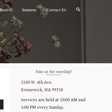
elieve
Sermons
Contact Us
Join us for worship!
2500 W. 4th Ave.
Kennewick, WA 99338
Services are held at 10:00 AM and
5:00 PM every Sunday.