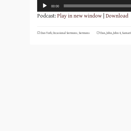
Audio
00:00
Player
Podcast:
Play in new window
|
Download
Dan York
,
Occasional Sermons
,
Sermons
Dan
,
John
,
John 4
,
Samari