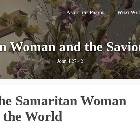
About the Pastor
What We B
n Woman and the Savior
John 4:27-42
The Samaritan Woman
f the World