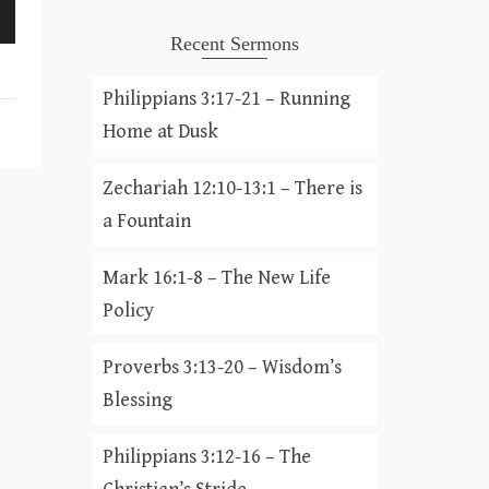
Recent Sermons
Philippians 3:17-21 – Running
Home at Dusk
Zechariah 12:10-13:1 – There is
a Fountain
Mark 16:1-8 – The New Life
Policy
Proverbs 3:13-20 – Wisdom’s
Blessing
Philippians 3:12-16 – The