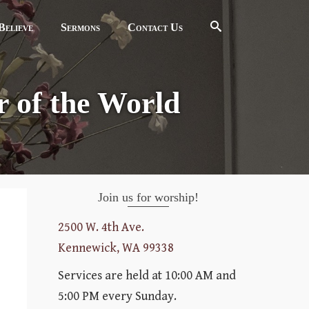
elieve
Sermons
Contact Us
 of the World
Join us for worship!
2500 W. 4th Ave.
Kennewick, WA 99338
Services are held at 10:00 AM and
5:00 PM every Sunday.