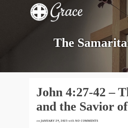
The Samarita
John 4:27-42 – 
and the Savior o
on
JANUARY 29, 2023
with
NO COMMENTS