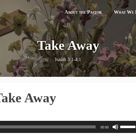
About the Pastor
What We B
Take Away
Isaiah 3:1-4:1
 Take Away
U
00:00
s