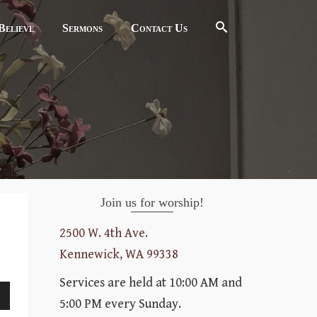
elieve
Sermons
Contact Us
Join us for worship!
2500 W. 4th Ave.
Kennewick, WA 99338
Services are held at 10:00 AM and
5:00 PM every Sunday.