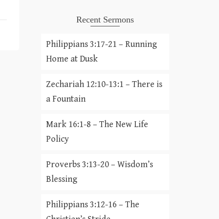
Recent Sermons
Philippians 3:17-21 – Running
Home at Dusk
Zechariah 12:10-13:1 – There is
a Fountain
Mark 16:1-8 – The New Life
Policy
Proverbs 3:13-20 – Wisdom’s
Blessing
Philippians 3:12-16 – The