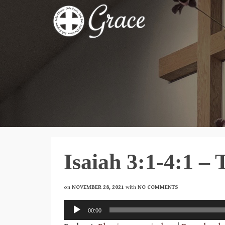
Isaiah 3:1-4:1 –
on
NOVEMBER 28, 2021
with
NO COMMENTS
Audio
00:00
Player