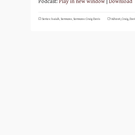
Podcast:
Play in new window
|
Download
Series: Isaiah
,
Sermons
,
Sermons: Craig Davis
Advent
,
Craig
,
Dav