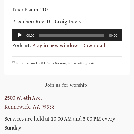
Text: Psalm 110
Preacher: Rev. Dr. Craig Davis
Audio
00:00
00:00
Player
Podcast:
Play in new window
|
Download
Series: Psalm of the Ott-Teens
,
Sermons
,
Sermons: Craig Davis
Join us for worship!
2500 W. 4th Ave.
Kennewick, WA 99338
Services are held at 10:00 AM and 5:00 PM every
Sunday.