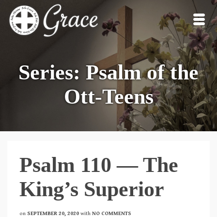
Series: Psalm of the
Ott-Teens
Psalm 110 — The
King’s Superior
on
SEPTEMBER 20, 2020
with
NO COMMENTS