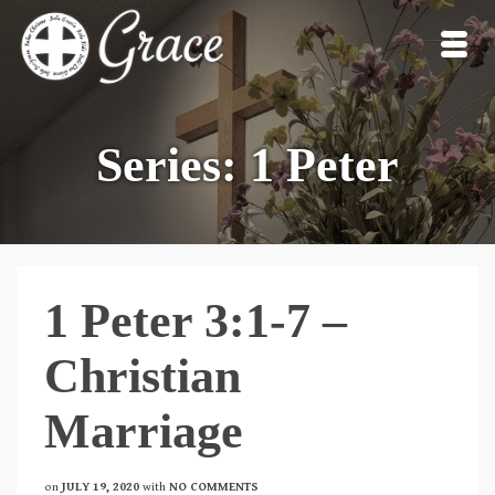
Series: 1 Peter
1 Peter 3:1-7 –
Christian
Marriage
on
JULY 19, 2020
with
NO COMMENTS