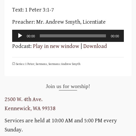
Text: 1 Peter 3:1-7
Preacher: Mr. Andrew Smyth, Licentiate
Audio
00:00
00:00
Player
Podcast:
Play in new window
|
Download
Series: 1 Peter
,
Sermons
,
Sermons: Andrew Smyth
Join us for worship!
2500 W. 4th Ave.
Kennewick, WA 99338
Services are held at 10:00 AM and 5:00 PM every
Sunday.