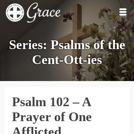
Series: Psalms of the
Cent-Ott-ies
Psalm 102 – A
Prayer of One
Afflicted