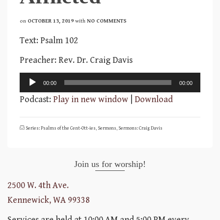
on
OCTOBER 13, 2019
with
NO COMMENTS
Text: Psalm 102
Preacher: Rev. Dr. Craig Davis
Audio
00:00
00:00
Player
Podcast:
Play in new window
|
Download
Series: Psalms of the Cent-Ott-ies
,
Sermons
,
Sermons: Craig Davis
Join us for worship!
2500 W. 4th Ave.
Kennewick, WA 99338
Services are held at 10:00 AM and 5:00 PM every