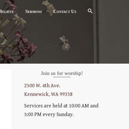
elieve
Sermons
Contact Us
Join us for worship!
2500 W. 4th Ave.
Kennewick, WA 99338
Services are held at 10:00 AM and
5:00 PM every Sunday.