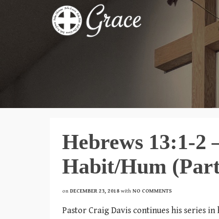
Hebrews 13:1-2 – 
Habit/Hum (Part
on
DECEMBER 23, 2018
with
NO COMMENTS
Pastor Craig Davis continues his series i