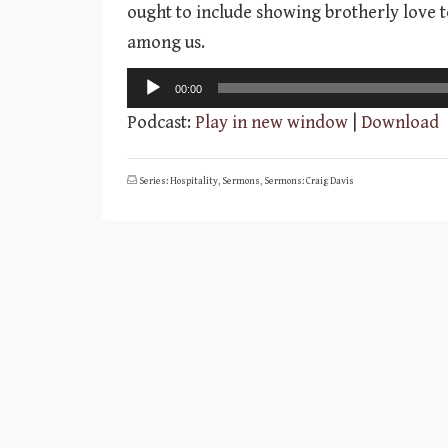
ought to include showing brotherly love t
among us.
Audio
00:00
Player
Podcast:
Play in new window
|
Download
Series: Hospitality
,
Sermons
,
Sermons: Craig Davis