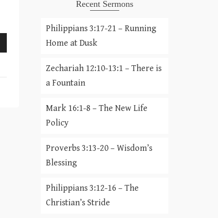
Recent Sermons
Philippians 3:17-21 – Running
Home at Dusk
Zechariah 12:10-13:1 – There is
a Fountain
Mark 16:1-8 – The New Life
Policy
Proverbs 3:13-20 – Wisdom’s
Blessing
Philippians 3:12-16 – The
Christian’s Stride