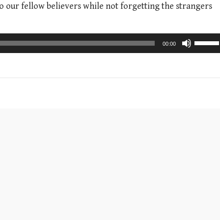
o our fellow believers while not forgetting the strangers
U
00:00
s
e
U
p
/
D
o
w
n
A
r
r