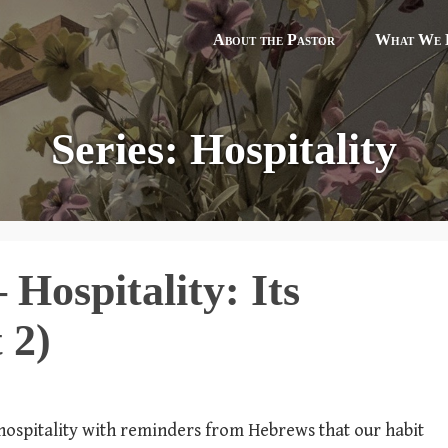
About the Pastor
What We B
Series: Hospitality
Hospitality: Its
 2)
n hospitality with reminders from Hebrews that our habit