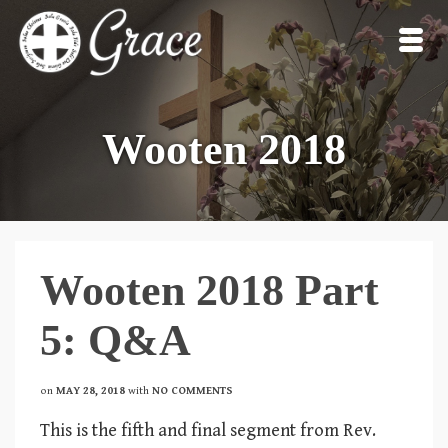
Wooten 2018
Wooten 2018 Part
5: Q&A
on
MAY 28, 2018
with
NO COMMENTS
This is the fifth and final segment from Rev.