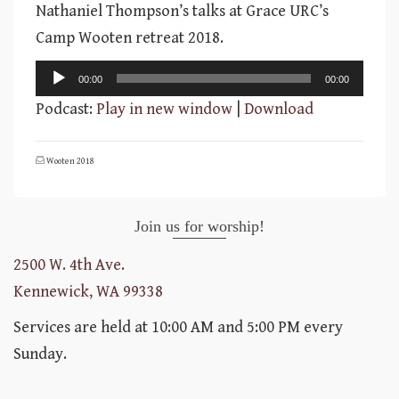
Nathaniel Thompson’s talks at Grace URC’s
Camp Wooten retreat 2018.
Audio
00:00
00:00
Player
Podcast:
Play in new window
|
Download
Wooten 2018
Join us for worship!
2500 W. 4th Ave.
Kennewick, WA 99338
Services are held at 10:00 AM and 5:00 PM every
Sunday.