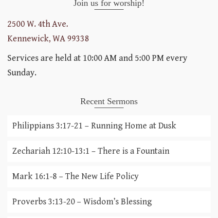
Join us for worship!
2500 W. 4th Ave.
Kennewick, WA 99338
Services are held at 10:00 AM and 5:00 PM every
Sunday.
Recent Sermons
Philippians 3:17-21 – Running Home at Dusk
Zechariah 12:10-13:1 – There is a Fountain
Mark 16:1-8 – The New Life Policy
Proverbs 3:13-20 – Wisdom’s Blessing