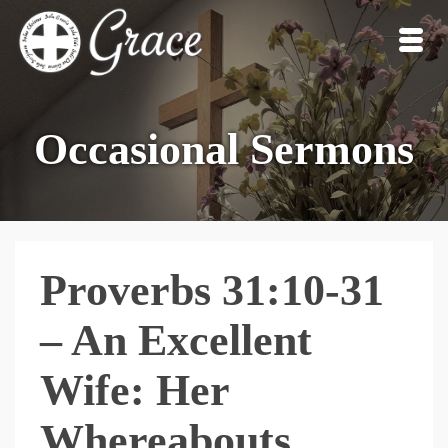
Occasional Sermons
Proverbs 31:10-31
– An Excellent
Wife: Her
Whereabouts,