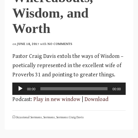
Wisdom, and
Worth
on
JUNE 18, 2017
with
NO COMMENTS
Pastor Craig Davis extols the ways of Wisdom –
poetically represented in the excellent wife of
Proverbs 31 and pointing to greater things.
Audio
00:00
00:00
Player
Podcast:
Play in new window
|
Download
Occasional Sermons
,
Sermons
,
Sermons: Craig Davis