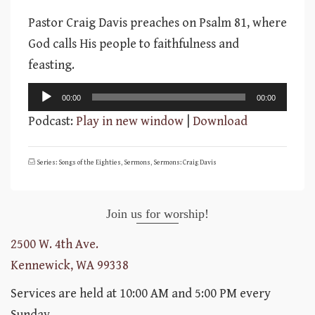
Pastor Craig Davis preaches on Psalm 81, where
God calls His people to faithfulness and
feasting.
Audio
00:00
00:00
Player
Podcast:
Play in new window
|
Download
Series: Songs of the Eighties
,
Sermons
,
Sermons: Craig Davis
Join us for worship!
2500 W. 4th Ave.
Kennewick, WA 99338
Services are held at 10:00 AM and 5:00 PM every
Sunday.