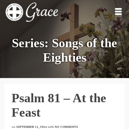
Series: Songs of the
Eighties
Psalm 81 – At the
Feast
on
SEPTEMBER 11, 2016
with
NO COMMENTS