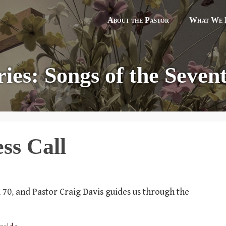
About the Pastor
What We B
ries: Songs of the Sevent
ss Call
lm 70, and Pastor Craig Davis guides us through the