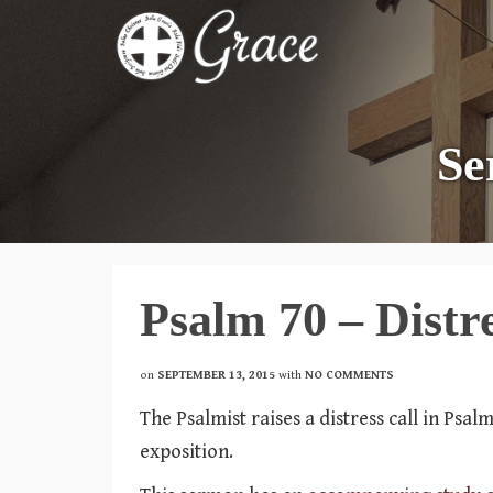
Se
Psalm 70 – Distre
on
SEPTEMBER 13, 2015
with
NO COMMENTS
The Psalmist raises a distress call in Psa
exposition.