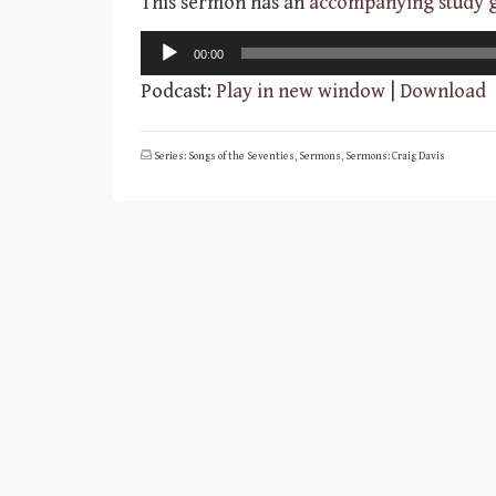
This sermon has an
accompanying study 
Audio
00:00
Player
Podcast:
Play in new window
|
Download
Series: Songs of the Seventies
,
Sermons
,
Sermons: Craig Davis