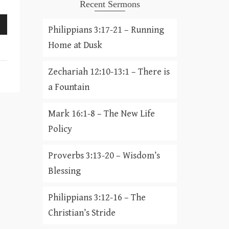
Recent Sermons
Philippians 3:17-21 – Running
Home at Dusk
Zechariah 12:10-13:1 – There is
a Fountain
Mark 16:1-8 – The New Life
Policy
Proverbs 3:13-20 – Wisdom’s
Blessing
Philippians 3:12-16 – The
Christian’s Stride