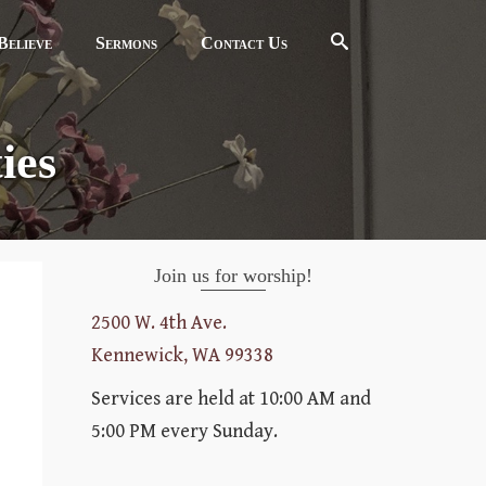
elieve
Sermons
Contact Us
ies
Join us for worship!
2500 W. 4th Ave.
Kennewick, WA 99338
Services are held at 10:00 AM and
5:00 PM every Sunday.