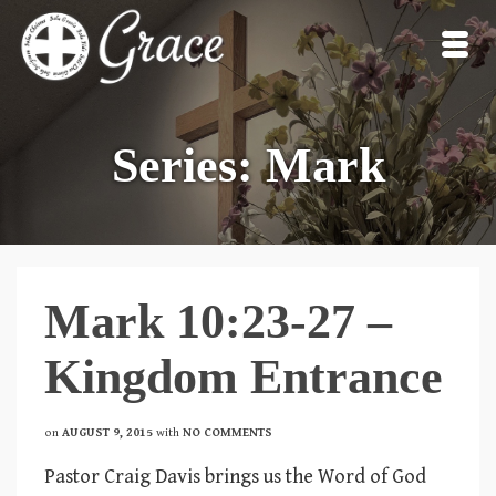
Series: Mark
Mark 10:23-27 –
Kingdom Entrance
on
AUGUST 9, 2015
with
NO COMMENTS
Pastor Craig Davis brings us the Word of God