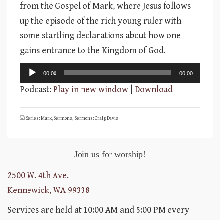
from the Gospel of Mark, where Jesus follows
up the episode of the rich young ruler with
some startling declarations about how one
gains entrance to the Kingdom of God.
Audio
00:00
00:00
Player
Podcast:
Play in new window
|
Download
Series: Mark
,
Sermons
,
Sermons: Craig Davis
Join us for worship!
2500 W. 4th Ave.
Kennewick, WA 99338
Services are held at 10:00 AM and 5:00 PM every