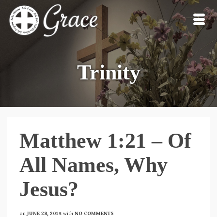
Trinity
Matthew 1:21 – Of
All Names, Why
Jesus?
on
JUNE 28, 2015
with
NO COMMENTS