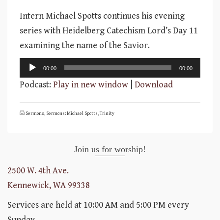
Intern Michael Spotts continues his evening
series with Heidelberg Catechism Lord’s Day 11
examining the name of the Savior.
Audio
00:00
00:00
Player
Podcast:
Play in new window
|
Download
Sermons
,
Sermons: Michael Spotts
,
Trinity
Join us for worship!
2500 W. 4th Ave.
Kennewick, WA 99338
Services are held at 10:00 AM and 5:00 PM every
Sunday.