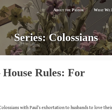
About the Pastor
What We B
Series: Colossians
– House Rules: For
 Colossians with Paul’s exhortation to husbands to love thei