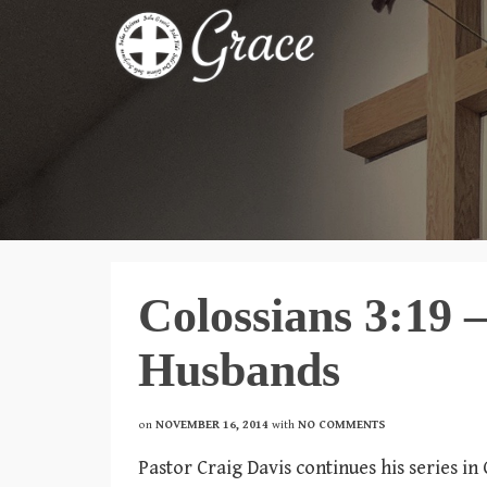
Colossians 3:19 
Husbands
on
NOVEMBER 16, 2014
with
NO COMMENTS
Pastor Craig Davis continues his series in