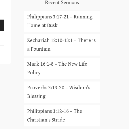
Recent Sermons
Philippians 3:17-21 – Running
Home at Dusk
Zechariah 12:10-13:1 – There is
a Fountain
Mark 16:1-8 – The New Life
Policy
Proverbs 3:13-20 – Wisdom’s
Blessing
Philippians 3:12-16 – The
Christian’s Stride