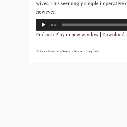
wives. This seemingly simple imperative c
however…
Audio
00:00
Player
Podcast:
Play in new window
|
Download
Series: Colossians
,
Sermons
,
Sermons: Craig Davis