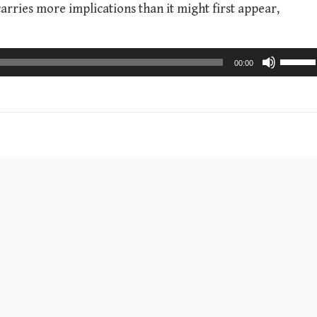
arries more implications than it might first appear,
U
00:00
s
e
U
p
/
D
o
w
n
A
r
r