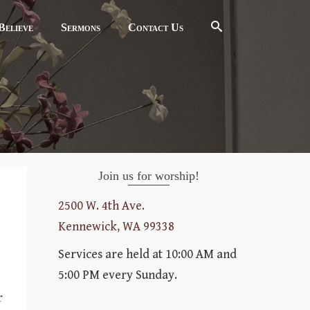
elieve
Sermons
Contact Us
Join us for worship!
2500 W. 4th Ave.
Kennewick, WA 99338
Services are held at 10:00 AM and
5:00 PM every Sunday.
r