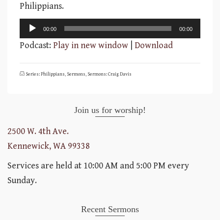
Philippians.
Audio
00:00
00:00
Player
Podcast:
Play in new window
|
Download
Series: Philippians
,
Sermons
,
Sermons: Craig Davis
Join us for worship!
2500 W. 4th Ave.
Kennewick, WA 99338
Services are held at 10:00 AM and 5:00 PM every
Sunday.
Recent Sermons