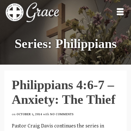
Series: Philippians
Philippians 4:6-7 –
Anxiety: The Thief
on
OCTOBER 5, 2014
with
NO COMMENTS
Pastor Craig Davis continues the series in