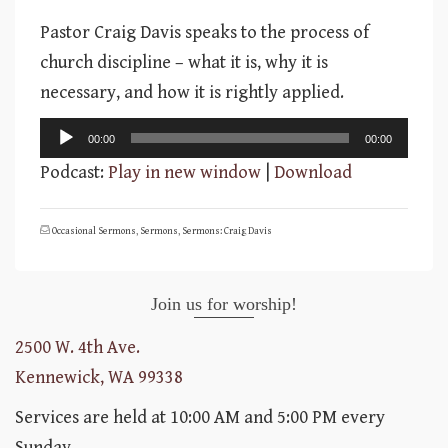
Pastor Craig Davis speaks to the process of
church discipline – what it is, why it is
necessary, and how it is rightly applied.
Audio
00:00
00:00
Player
Podcast:
Play in new window
|
Download
Occasional Sermons
,
Sermons
,
Sermons: Craig Davis
Join us for worship!
2500 W. 4th Ave.
Kennewick, WA 99338
Services are held at 10:00 AM and 5:00 PM every
Sunday.