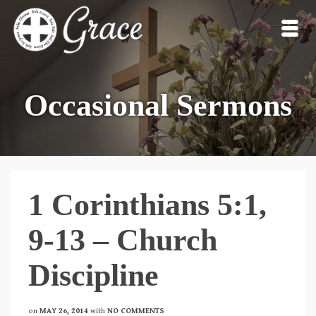
Occasional Sermons
1 Corinthians 5:1,
9-13 – Church
Discipline
on
MAY 26, 2014
with
NO COMMENTS