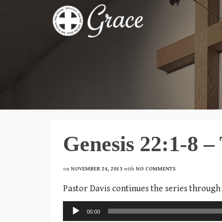
Genesis 22:1-8 – 
on
NOVEMBER 24, 2013
with
NO COMMENTS
Pastor Davis continues the series through
Audio
00:00