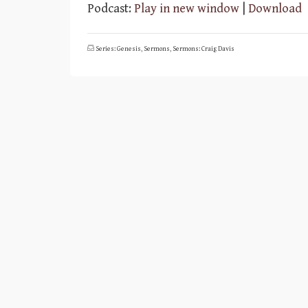
Player
Podcast:
Play in new window
|
Download
Series: Genesis
,
Sermons
,
Sermons: Craig Davis