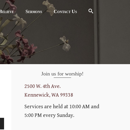
elieve
Sermons
Contact Us
Join us for worship!
2500 W. 4th Ave.
Kennewick, WA 99338
Services are held at 10:00 AM and
5:00 PM every Sunday.