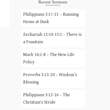
Recent Sermons
Philippians 3:17-21 – Running
Home at Dusk
Zechariah 12:10-13:1 – There is
a Fountain
Mark 16:1-8 – The New Life
Policy
Proverbs 3:13-20 – Wisdom’s
Blessing
Philippians 3:12-16 – The
Christian’s Stride