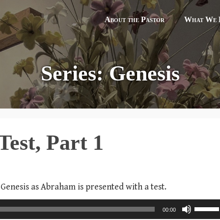
About the Pastor
What We B
Series: Genesis
Test, Part 1
 Genesis as Abraham is presented with a test.
U
00:00