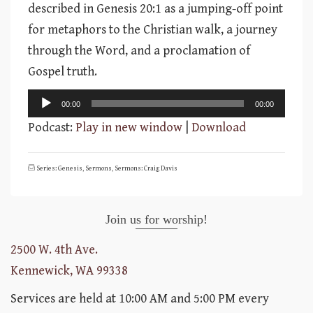
described in Genesis 20:1 as a jumping-off point
for metaphors to the Christian walk, a journey
through the Word, and a proclamation of
Gospel truth.
Audio
00:00
00:00
Player
Podcast:
Play in new window
|
Download
Series: Genesis
,
Sermons
,
Sermons: Craig Davis
Join us for worship!
2500 W. 4th Ave.
Kennewick, WA 99338
Services are held at 10:00 AM and 5:00 PM every