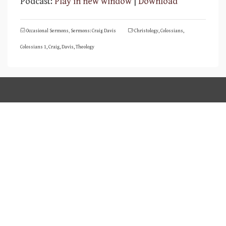
Podcast:
Play in new window
|
Download
Occasional Sermons
,
Sermons: Craig Davis
Christology
,
Colossians
,
Colossians 1
,
Craig
,
Davis
,
Theology