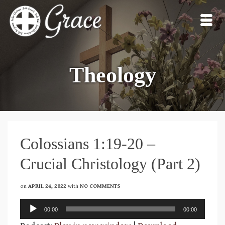
Theology
Colossians 1:19-20 –
Crucial Christology (Part 2)
on
APRIL 24, 2022
with
NO COMMENTS
Audio
00:00
00:00
Player