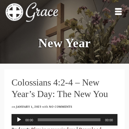
New Year
Colossians 4:2-4 – New
Year’s Day: The New You
on
JANUARY 1, 2023
with
NO COMMENTS
Audio
00:00
00:00
Player