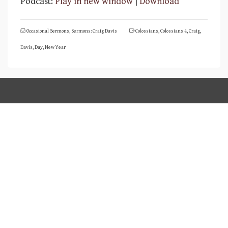
Podcast:
Play in new window
|
Download
Occasional Sermons
,
Sermons: Craig Davis
Colossians
,
Colossians 4
,
Craig
,
Davis
,
Day
,
New Year