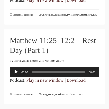
Podcast:
Play in new window
|
Download
Occasional Sermons
Christmas
,
Craig
,
Davis
,
Dr
,
Matthew
,
Matthew 1
,
Rev
Matthew 11:25–12:2 – Rest
Day (Part 1)
on
SEPTEMBER 4, 2022
with
NO COMMENTS
Audio
00:00
00:00
Player
Podcast:
Play in new window
|
Download
Occasional Sermons
Craig
,
Davis
,
Matthew
,
Matthew 11
,
Rest