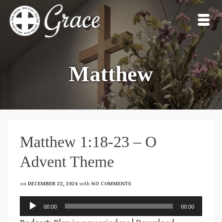
Matthew
Matthew 1:18-23 – O
Advent Theme
on
DECEMBER 22, 2024
with
NO COMMENTS
Audio
00:00
00:00
Player