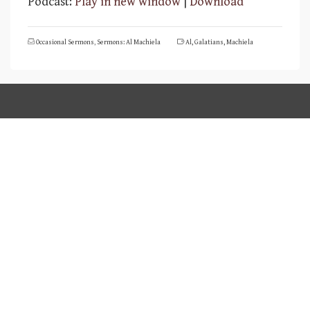
Podcast:
Play in new window
|
Download
Occasional Sermons
,
Sermons: Al Machiela
Al
,
Galatians
,
Machiela