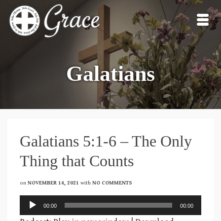
Galatians
Galatians 5:1-6 – The Only
Thing that Counts
on
NOVEMBER 14, 2021
with
NO COMMENTS
Audio
00:00
00:00
Player