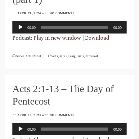
on
APRIL 21, 2024
with
NO COMMENTS
Audio
00:00
00:00
Player
Podcast:
Play in new window
|
Download
Series: Acts (2024)
Acts
,
Acts 2
,
Craig
,
Davis
,
Pentecost
Acts 2:1-13 – The Day of
Pentecost
on
APRIL 14, 2024
with
NO COMMENTS
Audio
00:00
00:00
Player