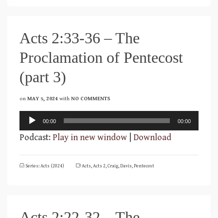
Acts 2:33-36 – The
Proclamation of Pentecost
(part 3)
on
MAY 5, 2024
with
NO COMMENTS
Audio
00:00
00:00
Player
Podcast:
Play in new window
|
Download
Series: Acts (2024)
Acts
,
Acts 2
,
Craig
,
Davis
,
Pentecost
Acts 2:22-32 – The