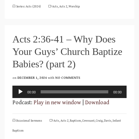
Series: Acts (2024)
Acts
,
Acts 2
,
Worship
Acts 2:36-41 – Why Does
Your Guys’ Church Baptize
Babies? (part 2)
on
DECEMBER 1, 2024
with
NO COMMENTS
Audio
00:00
00:00
Player
Podcast:
Play in new window
|
Download
Occasional Sermons
Acts
,
Acts 2
,
Baptism
,
Covenant
,
Craig
,
Davis
,
Infant
Baptism