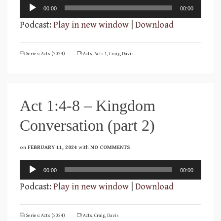
Audio
00:00
00:00
Player
Podcast:
Play in new window
|
Download
Series: Acts (2024)
Acts
,
Acts 1
,
Craig
,
Davis
Act 1:4-8 – Kingdom
Conversation (part 2)
on
FEBRUARY 11, 2024
with
NO COMMENTS
Audio
00:00
00:00
Player
Podcast:
Play in new window
|
Download
Series: Acts (2024)
Acts
,
Craig
,
Davis