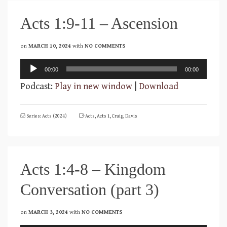
Acts 1:9-11 – Ascension
on
MARCH 10, 2024
with
NO COMMENTS
Audio
00:00
00:00
Player
Podcast:
Play in new window
|
Download
Series: Acts (2024)
Acts
,
Acts 1
,
Craig
,
Davis
Acts 1:4-8 – Kingdom
Conversation (part 3)
on
MARCH 3, 2024
with
NO COMMENTS