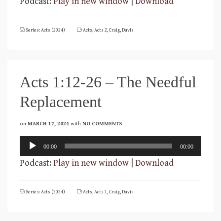
Podcast:
Play in new window
|
Download
Series: Acts (2024)
Acts
,
Acts 2
,
Craig
,
Davis
Acts 1:12-26 – The Needful
Replacement
on
MARCH 17, 2024
with
NO COMMENTS
Audio
00:00
00:00
Player
Podcast:
Play in new window
|
Download
Series: Acts (2024)
Acts
,
Acts 1
,
Craig
,
Davis