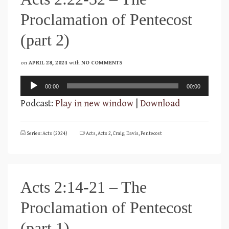
Proclamation of Pentecost
(part 2)
on
APRIL 28, 2024
with
NO COMMENTS
Audio
00:00
00:00
Player
Podcast:
Play in new window
|
Download
Series: Acts (2024)
Acts
,
Acts 2
,
Craig
,
Davis
,
Pentecost
Acts 2:14-21 – The
Proclamation of Pentecost
(part 1)