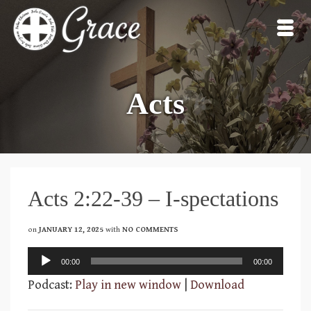
Acts
Acts 2:22-39 – I-spectations
on
JANUARY 12, 2025
with
NO COMMENTS
Audio
00:00
00:00
Player
Podcast:
Play in new window
|
Download