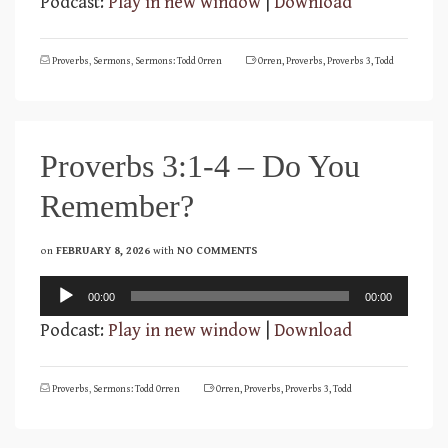
Podcast:
Play in new window
|
Download
Proverbs
,
Sermons
,
Sermons: Todd Orren
Orren
,
Proverbs
,
Proverbs 3
,
Todd
Proverbs 3:1-4 – Do You
Remember?
on
FEBRUARY 8, 2026
with
NO COMMENTS
Audio
00:00
00:00
Player
Podcast:
Play in new window
|
Download
Proverbs
,
Sermons: Todd Orren
Orren
,
Proverbs
,
Proverbs 3
,
Todd