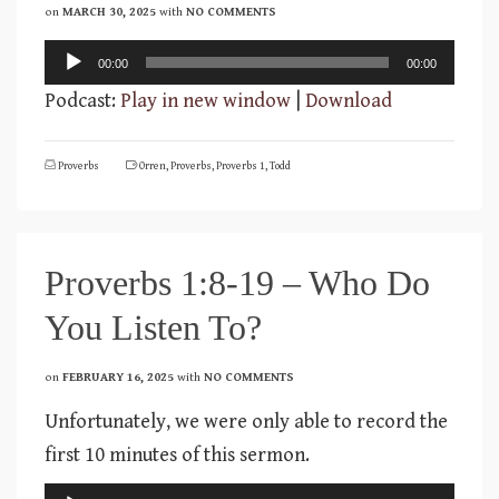
on
MARCH 30, 2025
with
NO COMMENTS
Audio
00:00
00:00
Player
Podcast:
Play in new window
|
Download
Proverbs
Orren
,
Proverbs
,
Proverbs 1
,
Todd
Proverbs 1:8-19 – Who Do
You Listen To?
on
FEBRUARY 16, 2025
with
NO COMMENTS
Unfortunately, we were only able to record the
first 10 minutes of this sermon.
Audio