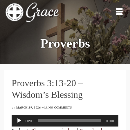
Proverbs
Proverbs 3:13-20 –
Wisdom’s Blessing
on
MARCH 29, 2026
with
NO COMMENTS
Audio
00:00
00:00
Player