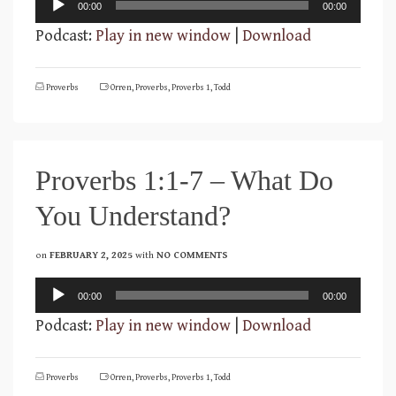
00:00
00:00
Player
Podcast:
Play in new window
|
Download
Proverbs
Orren
,
Proverbs
,
Proverbs 1
,
Todd
Proverbs 1:1-7 – What Do
You Understand?
on
FEBRUARY 2, 2025
with
NO COMMENTS
Audio
00:00
00:00
Player
Podcast:
Play in new window
|
Download
Proverbs
Orren
,
Proverbs
,
Proverbs 1
,
Todd