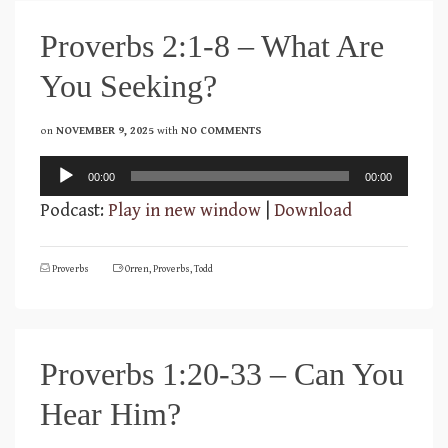
Proverbs 2:1-8 – What Are
You Seeking?
on
NOVEMBER 9, 2025
with
NO COMMENTS
Audio
00:00
00:00
Player
Podcast:
Play in new window
|
Download
Proverbs
Orren
,
Proverbs
,
Todd
Proverbs 1:20-33 – Can You
Hear Him?