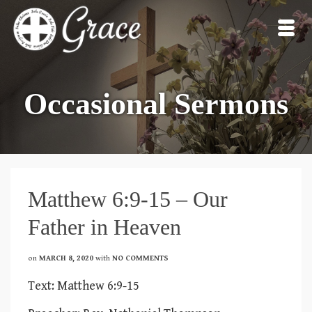
Occasional Sermons
Matthew 6:9-15 – Our
Father in Heaven
on
MARCH 8, 2020
with
NO COMMENTS
Text: Matthew 6:9-15