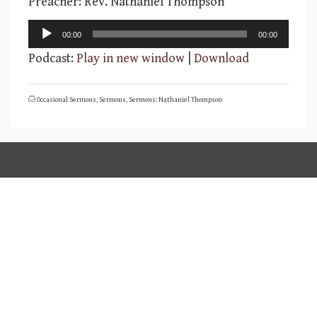
Preacher: Rev. Nathaniel Thompson
Audio
00:00
00:00
Player
Podcast:
Play in new window
|
Download
Occasional Sermons
,
Sermons
,
Sermons: Nathaniel Thompson