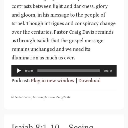
contrasts between light and darkness, glory
and gloom, in his message to the people of
Israel. Though intrigues and conspiracy change
over the centuries, Pastor Craig Davis reminds
us through Isaiah that the gospel message
remains unchanged and we need its
illumination as much as ever.
Audio
00:00
00:00
Player
Podcast:
Play in new window
|
Download
Series: Isaiah
,
Sermons
,
Sermons: Craig Davis
Isaiah 8:1-10 – Seeing