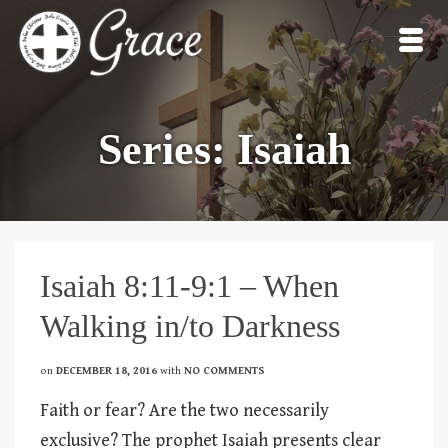
Series: Isaiah
Isaiah 8:11-9:1 – When
Walking in/to Darkness
on
DECEMBER 18, 2016
with
NO COMMENTS
Faith or fear? Are the two necessarily
exclusive? The prophet Isaiah presents clear