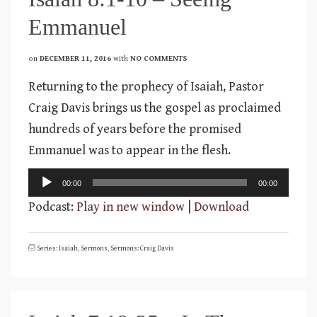
Emmanuel
on
DECEMBER 11, 2016
with
NO COMMENTS
Returning to the prophecy of Isaiah, Pastor
Craig Davis brings us the gospel as proclaimed
hundreds of years before the promised
Emmanuel was to appear in the flesh.
Audio
00:00
00:00
Player
Podcast:
Play in new window
|
Download
Series: Isaiah
,
Sermons
,
Sermons: Craig Davis