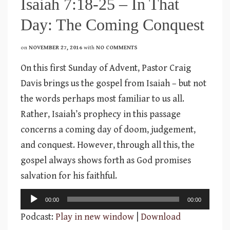
Isaiah 7:18-25 – In That
Day: The Coming Conquest
on
NOVEMBER 27, 2016
with
NO COMMENTS
On this first Sunday of Advent, Pastor Craig
Davis brings us the gospel from Isaiah – but not
the words perhaps most familiar to us all.
Rather, Isaiah’s prophecy in this passage
concerns a coming day of doom, judgement,
and conquest. However, through all this, the
gospel always shows forth as God promises
salvation for his faithful.
Audio
00:00
00:00
Player
Podcast:
Play in new window
|
Download